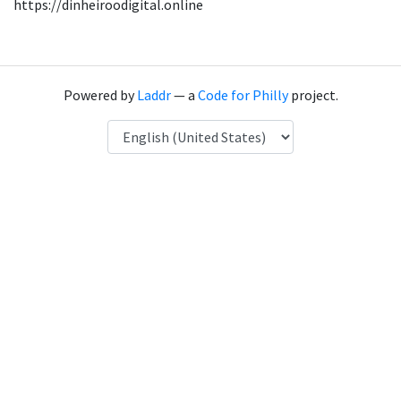
https://dinheiroodigital.online
Powered by
Laddr
— a
Code for Philly
project.
Language