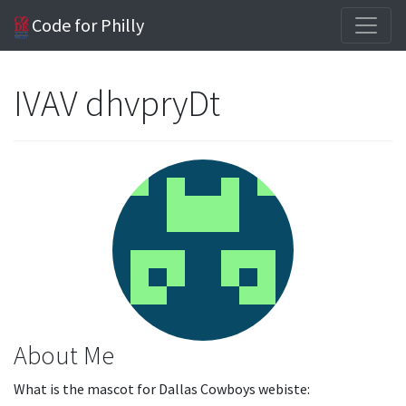
Code for Philly
IVAV dhvpryDt
About Me
What is the mascot for Dallas Cowboys webiste: