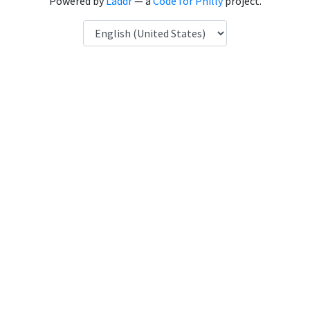
Powered by
Laddr
— a
Code for Philly
project.
Language