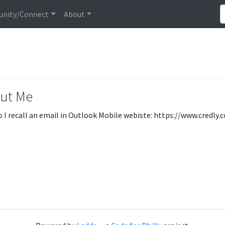
nity/Connect
About
ut Me
 I recall an email in Outlook Mobile webiste: https://www.credl