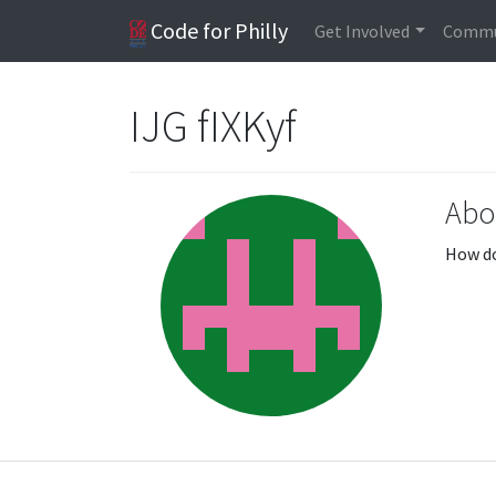
Code for Philly
Get Involved
Commu
IJG fIXKyf
Abo
How do