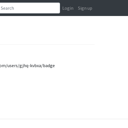
Login
Sign up
y.com/users/gjhq-kvbxa/badge