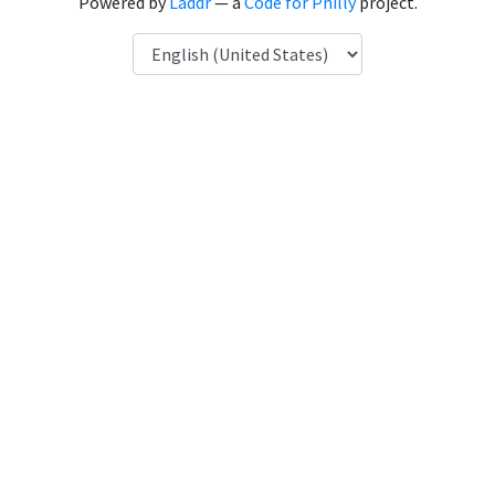
Powered by
Laddr
— a
Code for Philly
project.
Language