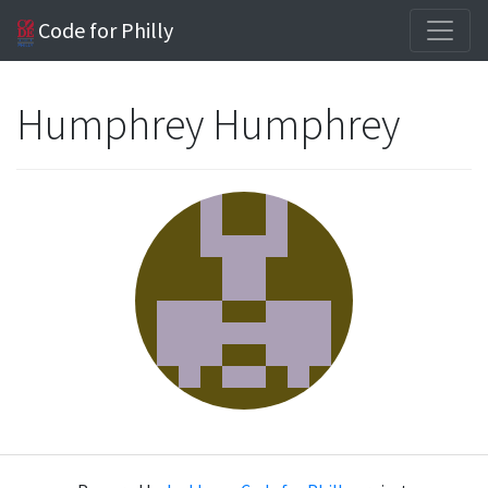
Code for Philly
Humphrey Humphrey