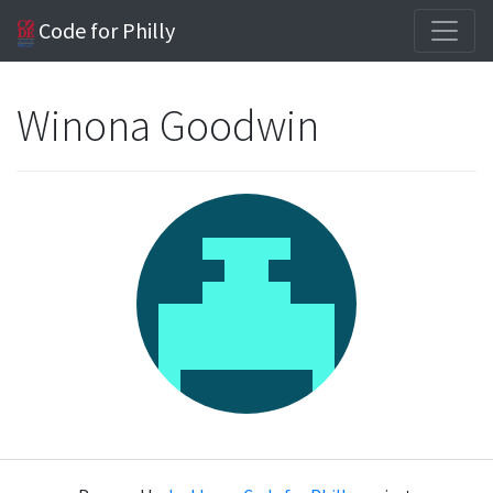
Code for Philly
Winona Goodwin