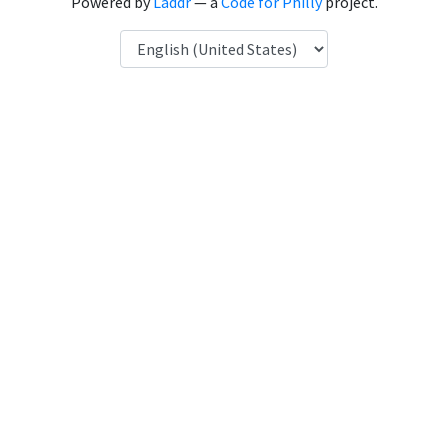
Powered by
Laddr
— a
Code for Philly
project.
Language