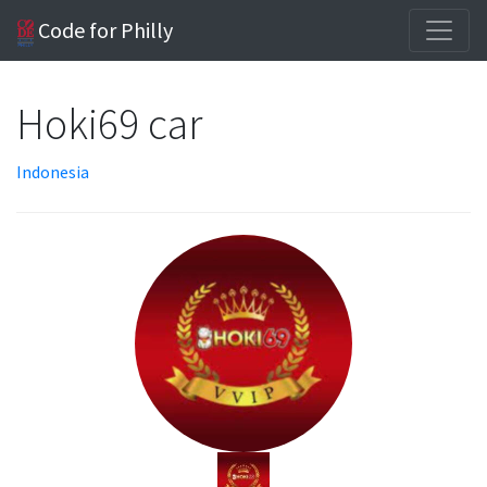
Code for Philly
Hoki69 car
Indonesia