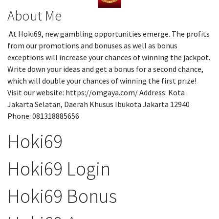
About Me
.At Hoki69, new gambling opportunities emerge. The profits
from our promotions and bonuses as well as bonus
exceptions will increase your chances of winning the jackpot.
Write down your ideas and get a bonus for a second chance,
which will double your chances of winning the first prize!
Visit our website: https://omgaya.com/ Address: Kota
Jakarta Selatan, Daerah Khusus Ibukota Jakarta 12940
Phone: 081318885656
Hoki69
Hoki69 Login
Hoki69 Bonus