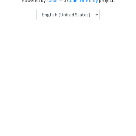
Powered by
Laddr
— a
Code for Philly
project.
Language