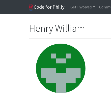
Code for Philly
Get Involved
Commu
Henry William