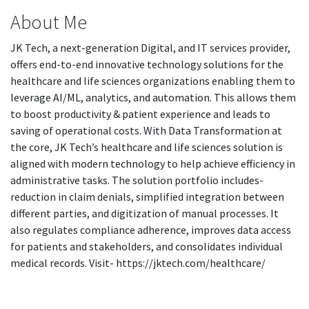
About Me
JK Tech, a next-generation Digital, and IT services provider,
offers end-to-end innovative technology solutions for the
healthcare and life sciences organizations enabling them to
leverage AI/ML, analytics, and automation. This allows them
to boost productivity & patient experience and leads to
saving of operational costs. With Data Transformation at
the core, JK Tech’s healthcare and life sciences solution is
aligned with modern technology to help achieve efficiency in
administrative tasks. The solution portfolio includes-
reduction in claim denials, simplified integration between
different parties, and digitization of manual processes. It
also regulates compliance adherence, improves data access
for patients and stakeholders, and consolidates individual
medical records. Visit- https://jktech.com/healthcare/