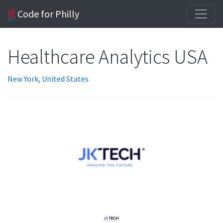
Code for Philly
Healthcare Analytics USA
New York, United States