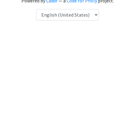
Powered by
Laddr
— a
Code for Philly
project.
Language