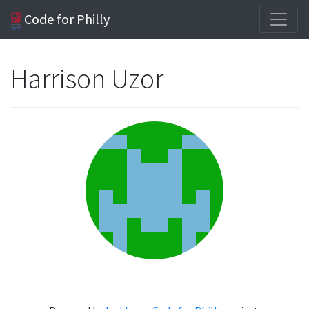
Code for Philly
Harrison Uzor