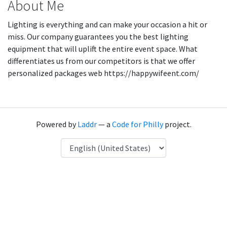
About Me
Lighting is everything and can make your occasion a hit or
miss. Our company guarantees you the best lighting
equipment that will uplift the entire event space. What
differentiates us from our competitors is that we offer
personalized packages web https://happywifeent.com/
Powered by
Laddr
— a
Code for Philly
project.
Language