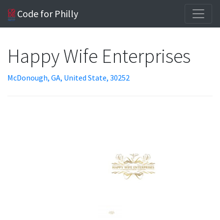
Code for Philly
Happy Wife Enterprises
McDonough, GA, United State, 30252