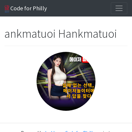
Code for Philly
ankmatuoi Hankmatuoi