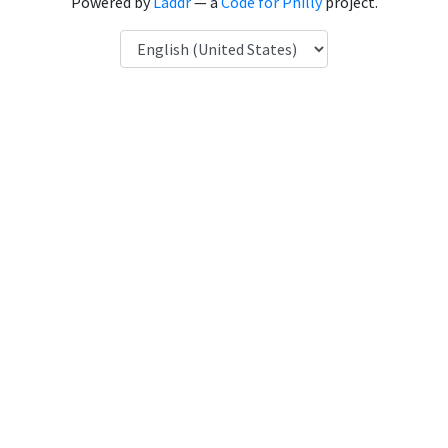
Powered by
Laddr
— a
Code for Philly
project.
Language