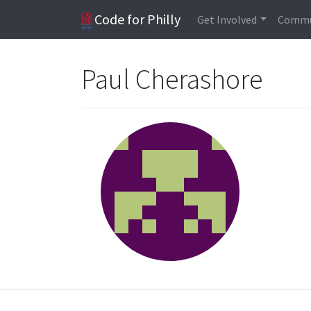
Code for Philly
Get Involved
Commu
Paul Cherashore