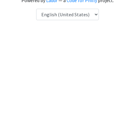
Powered by
Laddr
— a
Code for Philly
project.
Language