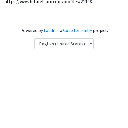
https://www.futurelearn.com/profiles/21198
Powered by
Laddr
— a
Code for Philly
project.
Language