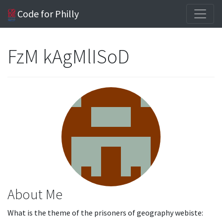
Code for Philly
FzM kAgMlISoD
About Me
What is the theme of the prisoners of geography webiste: