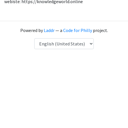
webiste: https://knowledgeworld.online
Powered by
Laddr
— a
Code for Philly
project.
Language