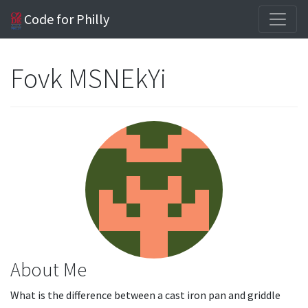
Code for Philly
Fovk MSNEkYi
About Me
What is the difference between a cast iron pan and griddle