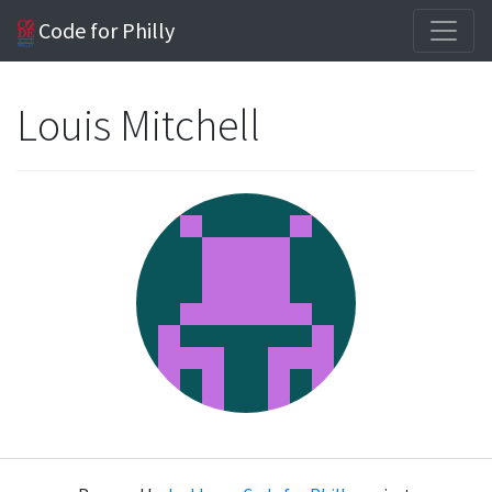
Code for Philly
Louis Mitchell