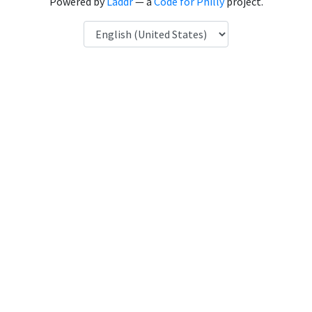
Powered by
Laddr
— a
Code for Philly
project.
Language