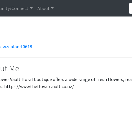
nity/Connect
About
 Newzealand 0618
ut Me
ower Vault floral boutique offers a wide range of fresh flowers, r
s. https://www.theflowervault.co.nz/