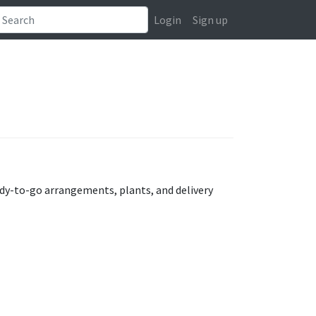
Login
Sign up
eady-to-go arrangements, plants, and delivery