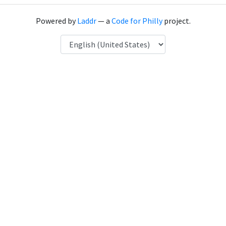
Powered by
Laddr
— a
Code for Philly
project.
Language