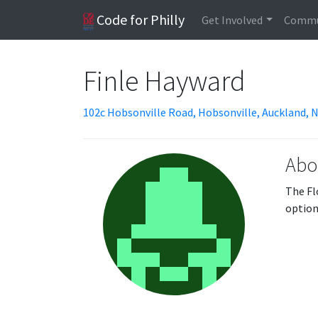
Code for Philly
Get Involved
Commu
Finle Hayward
102c Hobsonville Road, Hobsonville, Auckland,
Abo
The Fl
option