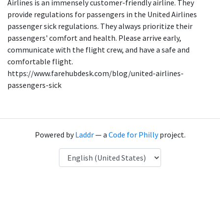
Airlines is an immensely customer-friendly airline. They
provide regulations for passengers in the United Airlines
passenger sick regulations. They always prioritize their
passengers' comfort and health. Please arrive early,
communicate with the flight crew, and have a safe and
comfortable flight.
https://www.farehubdesk.com/blog/united-airlines-
passengers-sick
Powered by
Laddr
— a
Code for Philly
project.
Language