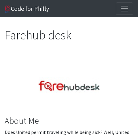
Code for Philly
Farehub desk
About Me
Does United permit traveling while being sick? Well, United