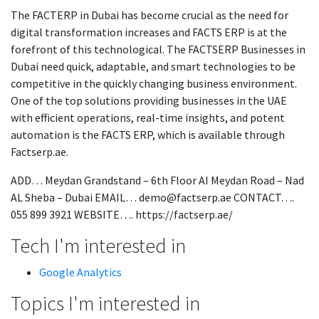
The FACTERP in Dubai has become crucial as the need for
digital transformation increases and FACTS ERP is at the
forefront of this technological. The FACTSERP Businesses in
Dubai need quick, adaptable, and smart technologies to be
competitive in the quickly changing business environment.
One of the top solutions providing businesses in the UAE
with efficient operations, real-time insights, and potent
automation is the FACTS ERP, which is available through
Factserp.ae.
ADD… Meydan Grandstand – 6th Floor AI Meydan Road – Nad
AL Sheba – Dubai EMAIL… demo@factserp.ae CONTACT….
055 899 3921 WEBSITE…. https://factserp.ae/
Tech I'm interested in
Google Analytics
Topics I'm interested in