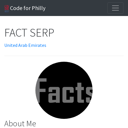
Code for Philly
FACT SERP
United Arab Emirates
About Me