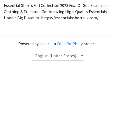
Essential Shorts Fall Collection 2023 Fear Of God Essentials
Clothing & Tracksuit. Get Amazing High-Quality Essentials
Hoodie Big Discount. https://essentialsshortsuk.com/
Powered by
Laddr
— a
Code for Philly
project.
Language