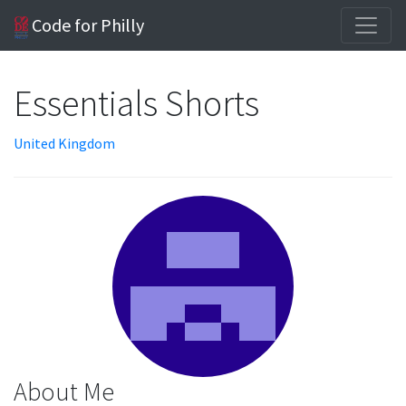
Code for Philly
Essentials Shorts
United Kingdom
About Me