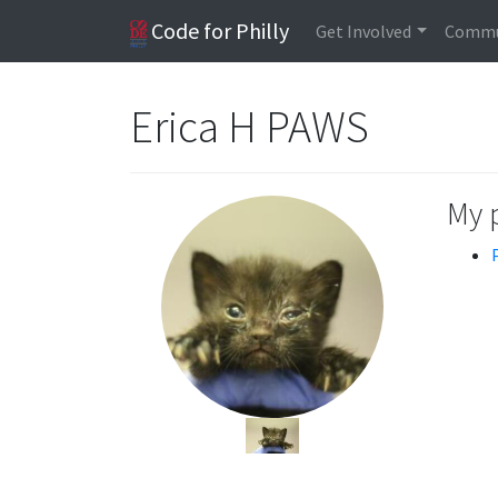
Code for Philly
Get Involved
Commu
Erica H PAWS
My 