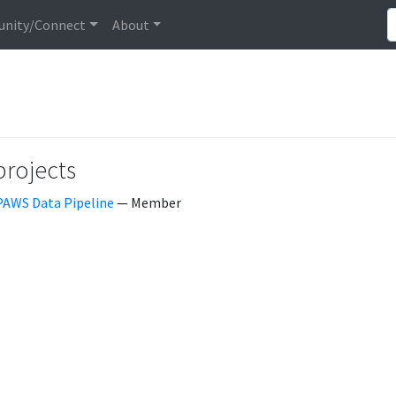
nity/Connect
About
projects
PAWS Data Pipeline
— Member