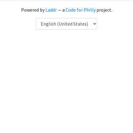
Powered by
Laddr
— a
Code for Philly
project.
Language