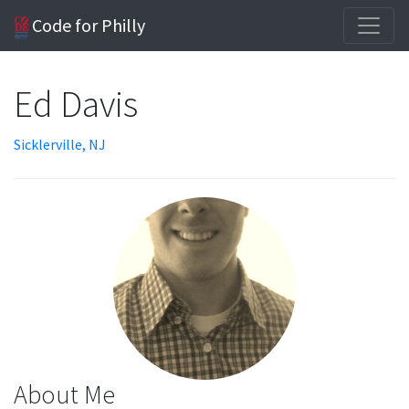
Code for Philly
Ed Davis
Sicklerville, NJ
About Me