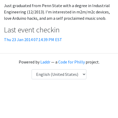
Just graduated from Penn State with a degree in Industrial
Engineering (12/2013). I'm interested in m2m/m2c devices,
love Arduino hacks, and am a self proclaimed music snob.
Last event checkin
Thu 23 Jan 2014 07:14:39 PM EST
Powered by
Laddr
— a
Code for Philly
project.
Language