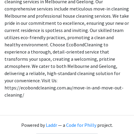
cleaning services in Melbourne and Geelong. Our
comprehensive services include meticulous move-in cleaning
Melbourne and professional house cleaning services. We take
pride in our commitment to excellence, ensuring your new or
current residence is spotless and inviting. Our skilled team
utilizes eco-friendly practices, promoting a clean and
healthy environment. Choose EcoBondCleaning to
experience a thorough, detail-oriented service that
transforms your space, creating a welcoming, pristine
atmosphere. We cater to both Melbourne and Geelong,
delivering a reliable, high-standard cleaning solution for
your convenience. Visit Us:
https://ecobondcleaning.com.au/move-in-and-move-out-
cleaning/
Powered by
Laddr
— a
Code for Philly
project.