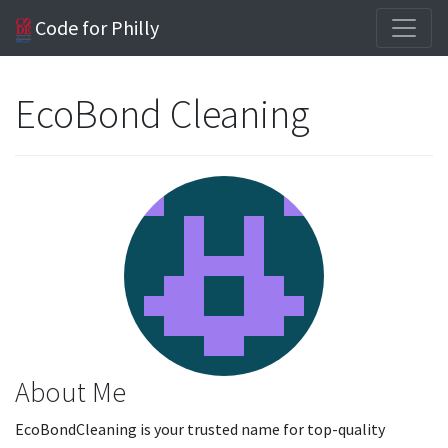
Code for Philly
EcoBond Cleaning
About Me
EcoBondCleaning is your trusted name for top-quality