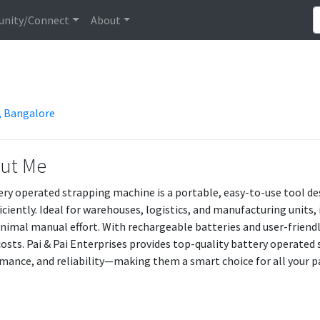
nity/Connect
About
r, Bangalore
ut Me
ery operated strapping machine is a portable, easy-to-use tool de
ficiently. Ideal for warehouses, logistics, and manufacturing units, 
nimal manual effort. With rechargeable batteries and user-friendly
costs. Pai & Pai Enterprises provides top-quality battery operated
mance, and reliability—making them a smart choice for all your p