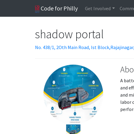
Code for Philly
Get Involved
Commu
shadow portal
No. 438/1, 2Oth Main Road, Ist Block,Rajajinaga
Abo
A batt
and ef
and mi
labor 
perfor