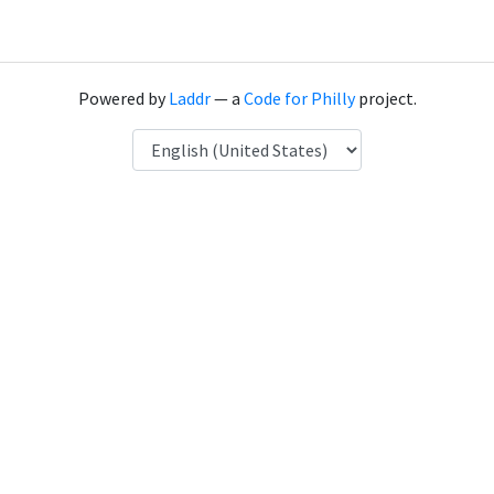
Powered by
Laddr
— a
Code for Philly
project.
Language