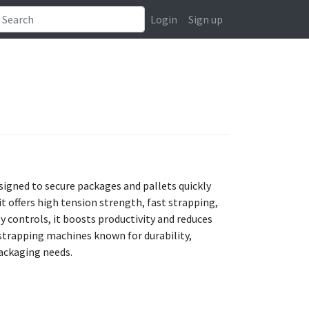
Login
Sign up
signed to secure packages and pallets quickly
it offers high tension strength, fast strapping,
 controls, it boosts productivity and reduces
 strapping machines known for durability,
ackaging needs.