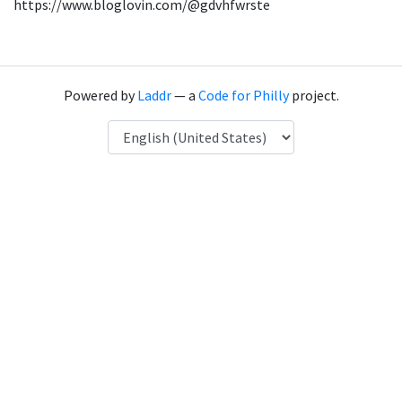
https://www.bloglovin.com/@gdvhfwrste
Powered by
Laddr
— a
Code for Philly
project.
Language