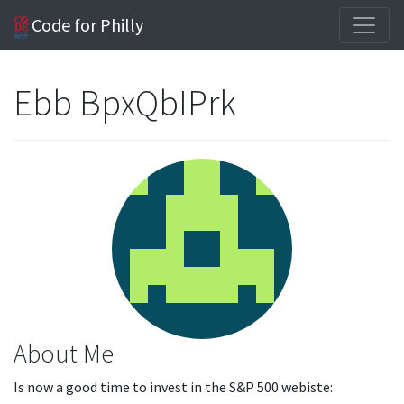
Code for Philly
Ebb BpxQbIPrk
About Me
Is now a good time to invest in the S&P 500 webiste: