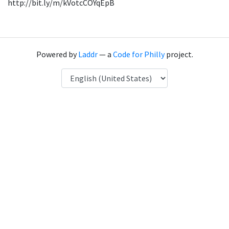
http://bit.ly/m/kVotcCOYqEpB
Powered by
Laddr
— a
Code for Philly
project.
Language