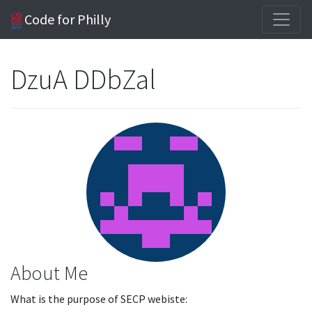
Code for Philly
DzuA DDbZal
About Me
What is the purpose of SECP webiste: