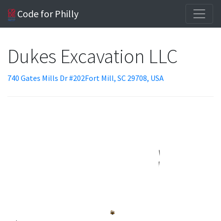
Code for Philly
Dukes Excavation LLC
740 Gates Mills Dr #202Fort Mill, SC 29708, USA