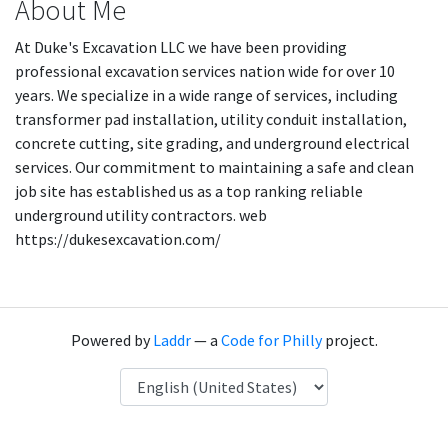
About Me
At Duke's Excavation LLC we have been providing
professional excavation services nation wide for over 10
years. We specialize in a wide range of services, including
transformer pad installation, utility conduit installation,
concrete cutting, site grading, and underground electrical
services. Our commitment to maintaining a safe and clean
job site has established us as a top ranking reliable
underground utility contractors. web
https://dukesexcavation.com/
Powered by
Laddr
— a
Code for Philly
project.
Language