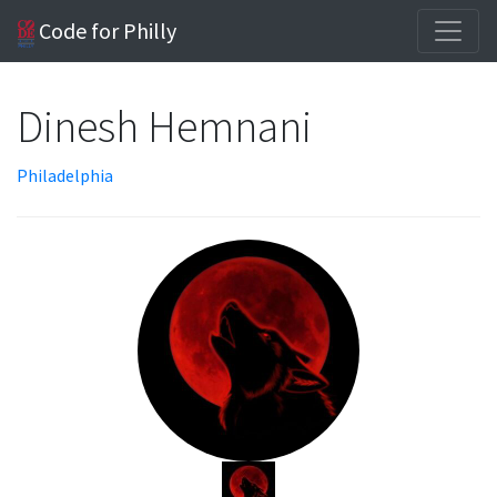
Code for Philly
Dinesh Hemnani
Philadelphia