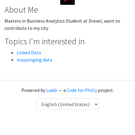
About Me
Masters in Business Analytics Student at Drexel, want to
contribute to my city
Topics I'm interested in
Linked Data
mappingbig data
Powered by
Laddr
— a
Code for Philly
project.
Language