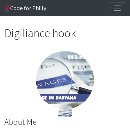
Code for Philly
Digiliance hook
About Me