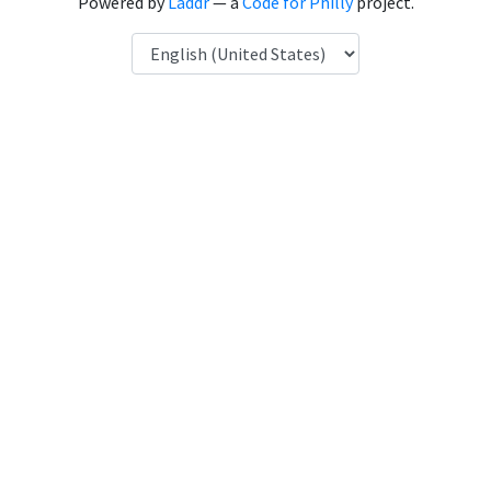
Powered by
Laddr
— a
Code for Philly
project.
Language