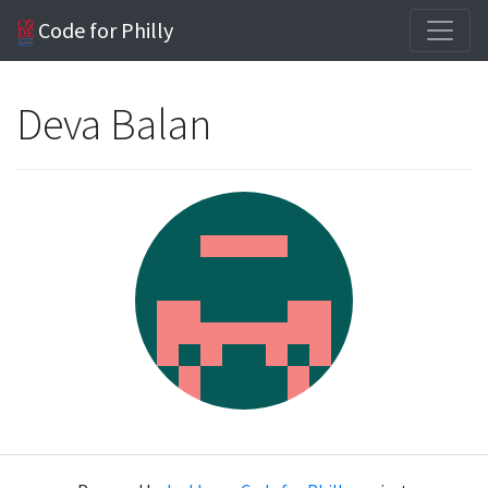
Code for Philly
Deva Balan