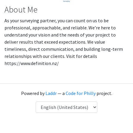
About Me
As your surveying partner, you can count on us to be
professional, approachable, and reliable. We’re here to
understand your vision and the needs of your project to
deliver results that exceed expectations. We value
timeliness, direct communication, and building long-term
relationships with our clients. Visit for details
https://www.definition.nz/
Powered by
Laddr
— a
Code for Philly
project.
Language