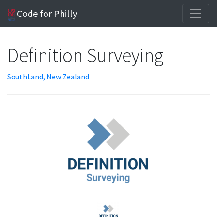
Code for Philly
Definition Surveying
SouthLand, New Zealand