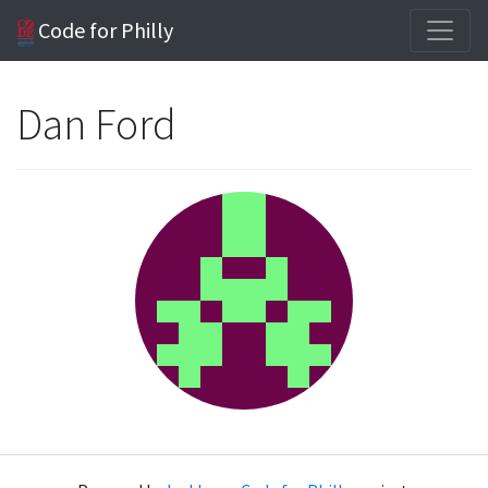
Code for Philly
Dan Ford