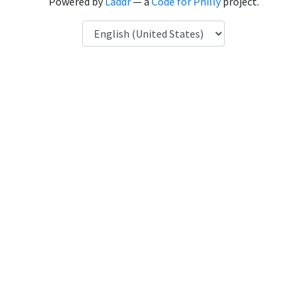
Powered by
Laddr
— a
Code for Philly
project.
Language