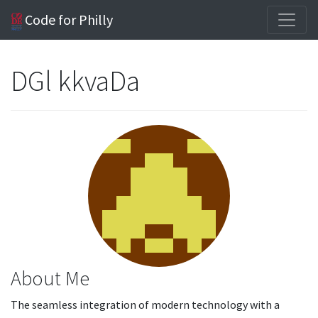
Code for Philly
DGl kkvaDa
About Me
The seamless integration of modern technology with a