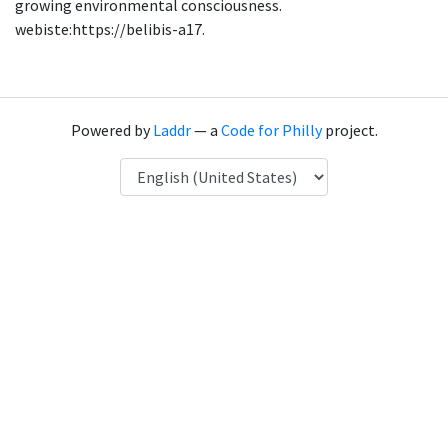
growing environmental consciousness.
webiste:https://belibis-a17.
Powered by
Laddr
— a
Code for Philly
project.
Language