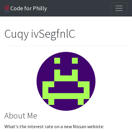
Code for Philly
Cuqy ivSegfnlC
About Me
What's the interest rate on a new Nissan webiste: