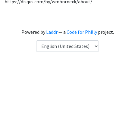
https://disqus.com/by/wmbnrnexk/about/
Powered by
Laddr
— a
Code for Philly
project.
Language