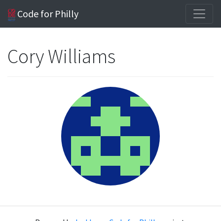
Code for Philly
Cory Williams