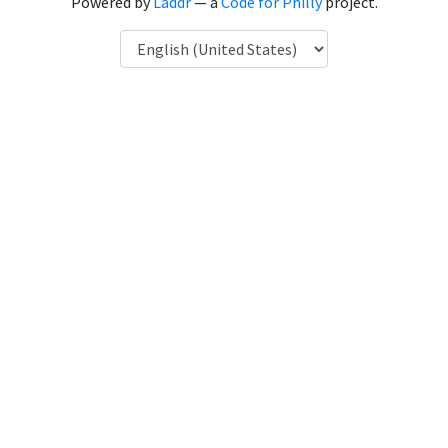
Powered by
Laddr
— a
Code for Philly
project.
Language