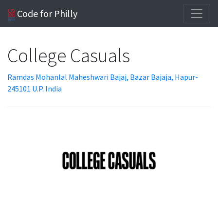
Code for Philly
College Casuals
Ramdas Mohanlal Maheshwari Bajaj, Bazar Bajaja, Hapur-
245101 U.P. India