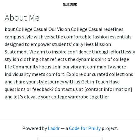
About Me
bout College Casual Our Vision College Casual redefines
campus style with versatile comfortable fashion essentials
designed to empower students' daily lives Mission
Statement We aim to inspire confidence through effortlessly
stylish clothing that reflects the dynamic spirit of college
life Community Focus Join our vibrant community where
individuality meets comfort. Explore our curated collections
and share your style journey with us Get in Touch Have
questions or feedback? Contact us at [contact information]
and let's elevate your college wardrobe together
Powered by
Laddr
— a
Code for Philly
project.