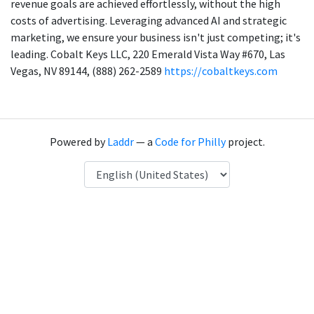
revenue goals are achieved effortlessly, without the high
costs of advertising. Leveraging advanced AI and strategic
marketing, we ensure your business isn't just competing; it's
leading. Cobalt Keys LLC, 220 Emerald Vista Way #670, Las
Vegas, NV 89144, (888) 262-2589
https://cobaltkeys.com
Powered by
Laddr
— a
Code for Philly
project.
Language