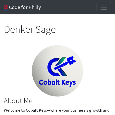
Code for Philly
Denker Sage
About Me
Welcome to Cobalt Keys—where your business's growth and