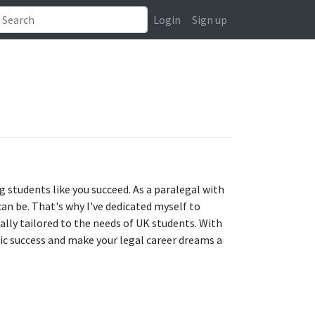
Login
Sign up
g students like you succeed. As a paralegal with
can be. That's why I've dedicated myself to
ically tailored to the needs of UK students. With
ic success and make your legal career dreams a