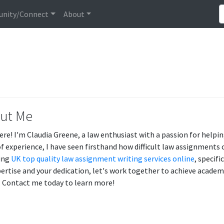
nity/Connect
About
ut Me
ere! I'm Claudia Greene, a law enthusiast with a passion for helpin
of experience, I have seen firsthand how difficult law assignments 
ing
UK top quality law assignment writing services online
, specif
ertise and your dedication, let's work together to achieve academ
y. Contact me today to learn more!