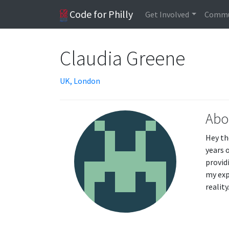
Code for Philly
Get Involved
Commu
Claudia Greene
UK, London
Abo
Hey th
years 
provid
my exp
realit