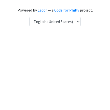
Powered by
Laddr
— a
Code for Philly
project.
Language