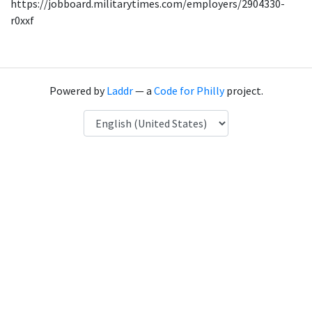
https://jobboard.militarytimes.com/employers/2904330-
r0xxf
Powered by
Laddr
— a
Code for Philly
project.
Language