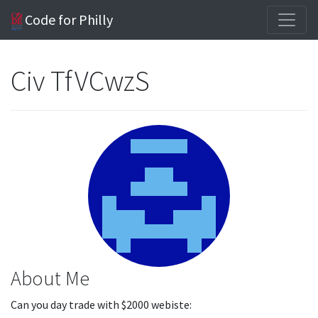
Code for Philly
Civ TfVCwzS
About Me
Can you day trade with $2000 webiste: