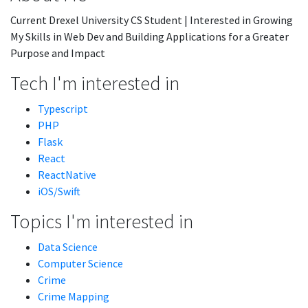
Current Drexel University CS Student | Interested in Growing
My Skills in Web Dev and Building Applications for a Greater
Purpose and Impact
Tech I'm interested in
Typescript
PHP
Flask
React
ReactNative
iOS/Swift
Topics I'm interested in
Data Science
Computer Science
Crime
Crime Mapping