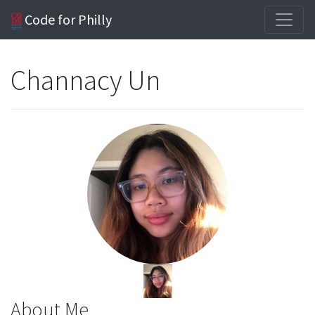
Code for Philly
Channacy Un
About Me