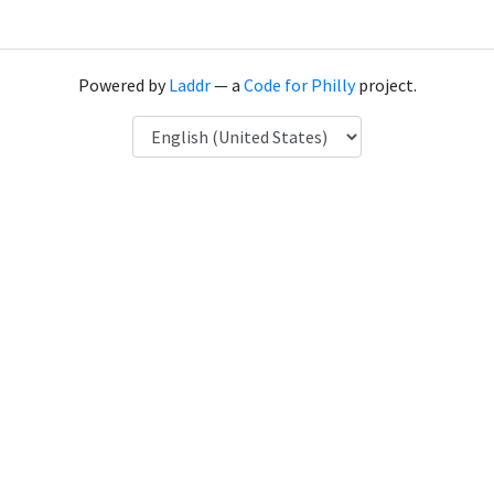
Powered by
Laddr
— a
Code for Philly
project.
Language