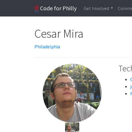
Code for Philly
Get Involved
Commu
Cesar Mira
Philadelphia
Tech