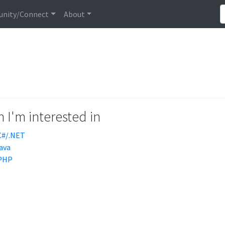
nity/Connect
About
 I'm interested in
C#/.NET
java
PHP