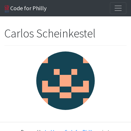
Code for Philly
Carlos Scheinkestel