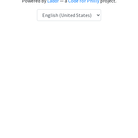
Powered by
Laddr
— a
Code for Philly
project.
Language