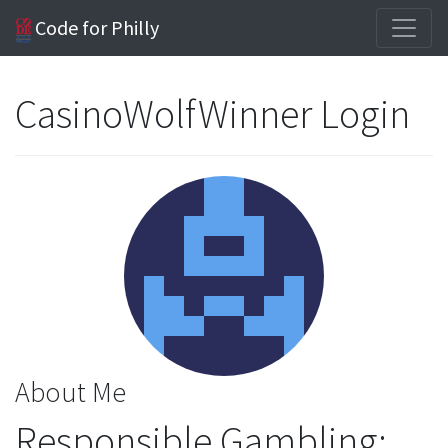
Code for Philly
CasinoWolfWinner Login
About Me
Responsible Gambling: