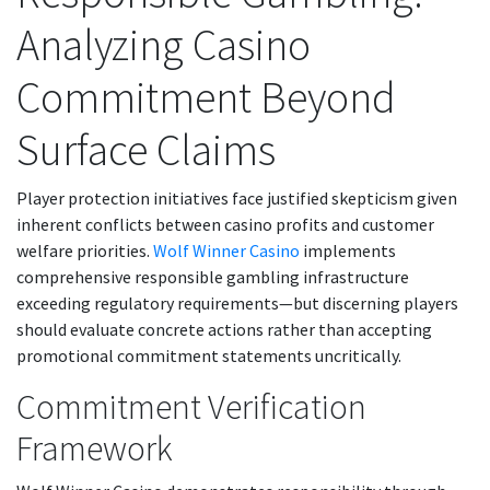
Analyzing Casino
Commitment Beyond
Surface Claims
Player protection initiatives face justified skepticism given
inherent conflicts between casino profits and customer
welfare priorities.
Wolf Winner Casino
implements
comprehensive responsible gambling infrastructure
exceeding regulatory requirements—but discerning players
should evaluate concrete actions rather than accepting
promotional commitment statements uncritically.
Commitment Verification
Framework