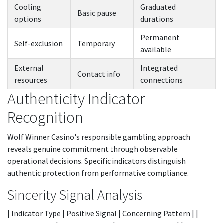
Cooling
Graduated
Basic pause
options
durations
Permanent
Self-exclusion
Temporary
available
External
Integrated
Contact info
resources
connections
Authenticity Indicator
Recognition
Wolf Winner Casino's responsible gambling approach
reveals genuine commitment through observable
operational decisions. Specific indicators distinguish
authentic protection from performative compliance.
Sincerity Signal Analysis
| Indicator Type | Positive Signal | Concerning Pattern | |