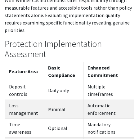
Wolf Winner Casino demonstrates responsibility through
measurable features and accessible tools rather than policy
statements alone. Evaluating implementation quality
requires examining specific functionality revealing genuine
priorities.
Protection Implementation
Assessment
Basic
Enhanced
Feature Area
Compliance
Commitment
Deposit
Multiple
Daily only
controls
timeframes
Loss
Automatic
Minimal
management
enforcement
Time
Mandatory
Optional
awareness
notifications