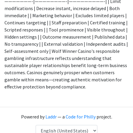
———————-|————————-|—————————-| | Limit
modifications | Decrease instant, increase delayed | Both
immediate | | Marketing behavior | Excludes limited players |
Continues targeting | | Staff preparation | Certified training |
Scripted responses | | Tool prominence | Visible throughout |
Hidden settings | | Outcome measurement | Published data |
No transparency | | External validation | Independent audits |
Self-assessment only | Wolf Winner Casino's responsible
gambling infrastructure reflects understanding that
sustainable player relationships benefit long-term business
outcomes. Casinos genuinely prosper when customers
gamble within means—creating authentic motivation for
effective protection beyond compliance.
Powered by
Laddr
— a
Code for Philly
project.
Language