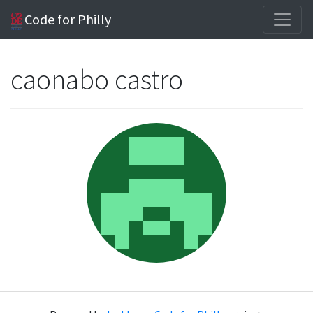
Code for Philly
caonabo castro