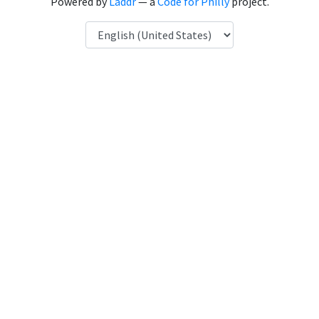
Powered by
Laddr
— a
Code for Philly
project.
Language