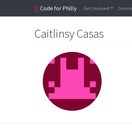
Code for Philly
Get Involved
Commu
Caitlinsy Casas