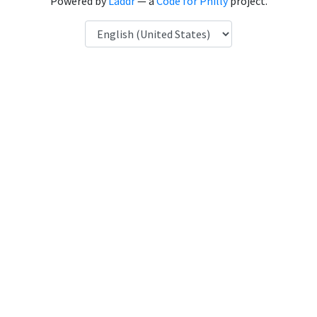
Powered by
Laddr
— a
Code for Philly
project.
Language