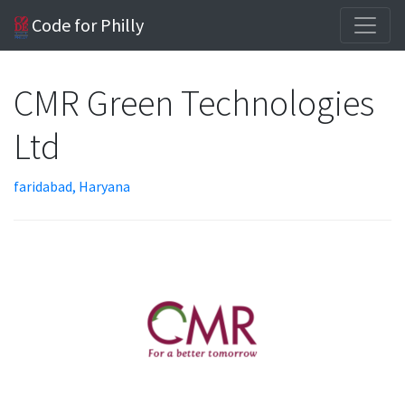
Code for Philly
CMR Green Technologies
Ltd
faridabad, Haryana