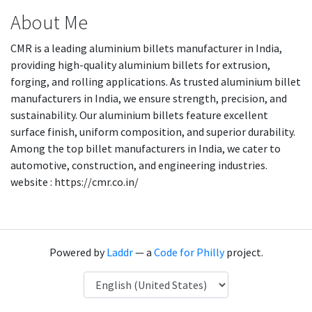
About Me
CMR is a leading aluminium billets manufacturer in India,
providing high-quality aluminium billets for extrusion,
forging, and rolling applications. As trusted aluminium billet
manufacturers in India, we ensure strength, precision, and
sustainability. Our aluminium billets feature excellent
surface finish, uniform composition, and superior durability.
Among the top billet manufacturers in India, we cater to
automotive, construction, and engineering industries.
website : https://cmr.co.in/
Powered by
Laddr
— a
Code for Philly
project.
Language