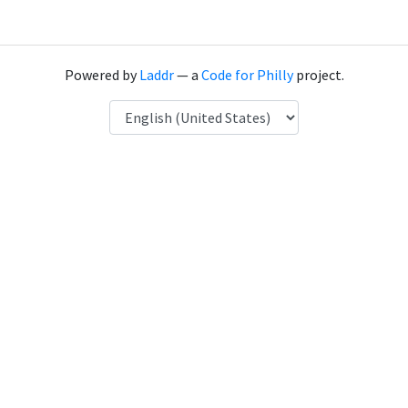
Powered by
Laddr
— a
Code for Philly
project.
Language