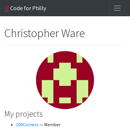
Code for Philly
Christopher Ware
My projects
100Corners
— Member