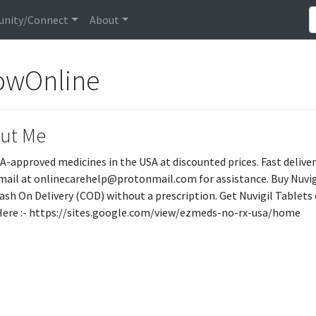
nity/Connect
About
owOnline
ut Me
A-approved medicines in the USA at discounted prices. Fast delive
mail at onlinecarehelp@protonmail.com for assistance. Buy Nuvig
ash On Delivery (COD) without a prescription. Get Nuvigil Tablets
t Here :- https://sites.google.com/view/ezmeds-no-rx-usa/home