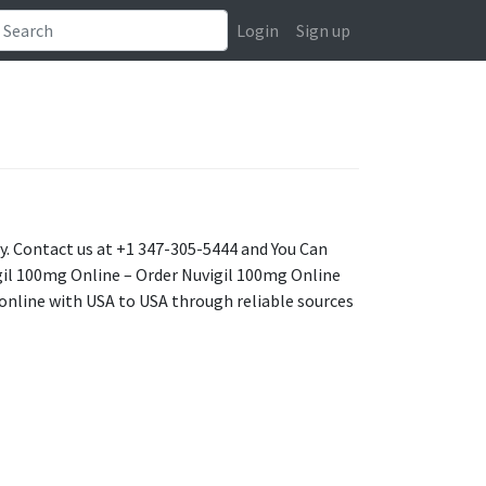
Login
Sign up
ry. Contact us at +1 347-305-5444 and You Can
il 100mg Online – Order Nuvigil 100mg Online
 online with USA to USA through reliable sources