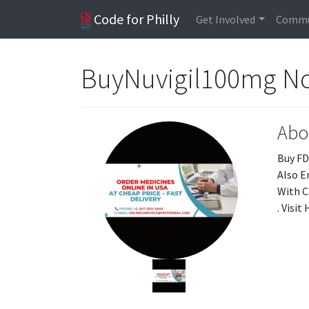
Code for Philly
Get Involved
Commu
BuyNuvigil100mg N
Abo
Buy FD
Also E
With C
. Visi