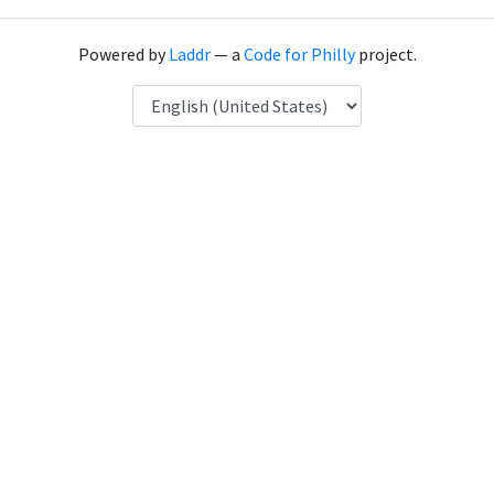
Powered by
Laddr
— a
Code for Philly
project.
Language