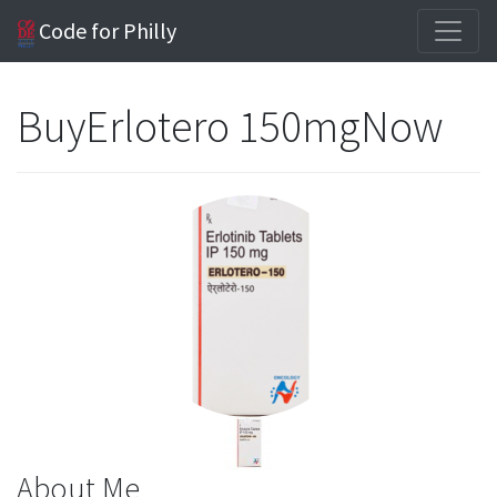
Code for Philly
BuyErlotero 150mgNow
About Me