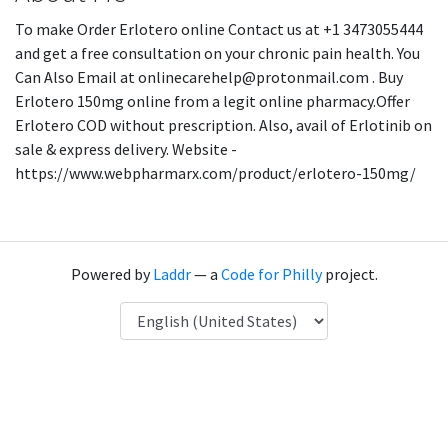
To make Order Erlotero online Contact us at +1 3473055444
and get a free consultation on your chronic pain health. You
Can Also Email at onlinecarehelp@protonmail.com . Buy
Erlotero 150mg online from a legit online pharmacy.Offer
Erlotero COD without prescription. Also, avail of Erlotinib on
sale & express delivery. Website -
https://www.webpharmarx.com/product/erlotero-150mg/
Powered by
Laddr
— a
Code for Philly
project.
Language