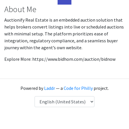
About Me
Auctionify Real Estate is an embedded auction solution that
helps brokers convert listings into live or scheduled auctions
with minimal setup. The platform prioritizes ease of
integration, regulatory compliance, and a seamless buyer
journey within the agent’s own website.
Explore More: https://www.bidhom.com/auction/bidnow
Powered by
Laddr
— a
Code for Philly
project.
Language