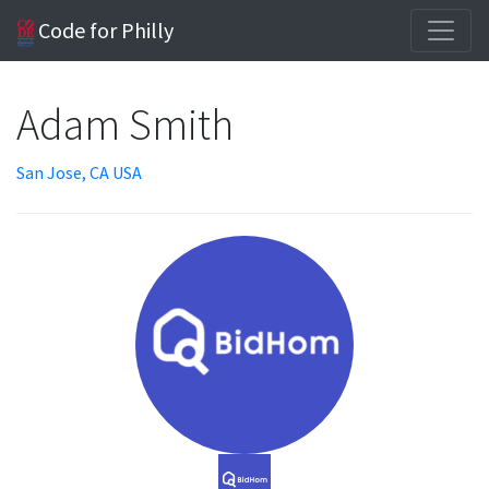
Code for Philly
Adam Smith
San Jose, CA USA