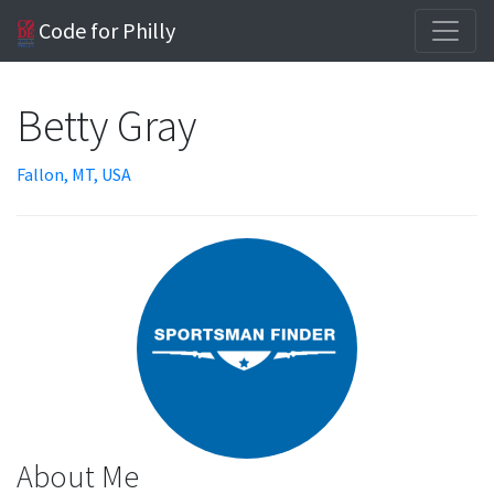
Code for Philly
Betty Gray
Fallon, MT, USA
About Me