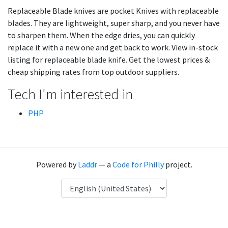
Replaceable Blade knives are pocket Knives with replaceable
blades. They are lightweight, super sharp, and you never have
to sharpen them. When the edge dries, you can quickly
replace it with a new one and get back to work. View in-stock
listing for replaceable blade knife. Get the lowest prices &
cheap shipping rates from top outdoor suppliers.
Tech I'm interested in
PHP
Powered by
Laddr
— a
Code for Philly
project.
Language