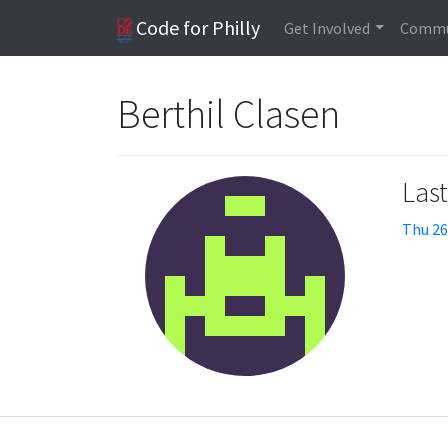
Code for Philly
Get Involved
Commu
Berthil Clasen
Las
Thu 26