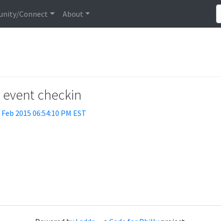
nity/Connect
About
t event checkin
 Feb 2015 06:54:10 PM EST