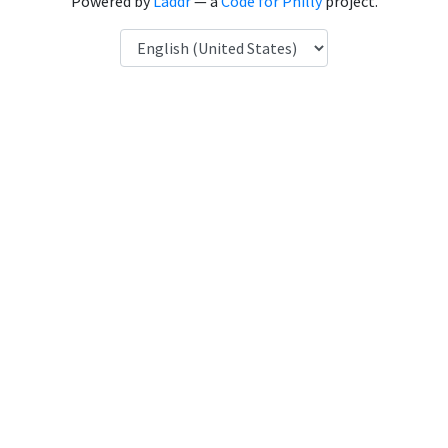
Powered by
Laddr
— a
Code for Philly
project.
Language